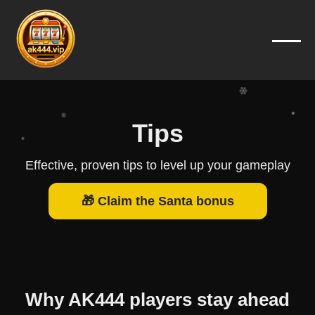
❄
❄
❄
❄
❄
❄
❄
Tips
❄
❄
Effective, proven tips to level up your gameplay
❄
🎁 Claim the Santa bonus
Why AK444 players stay ahead