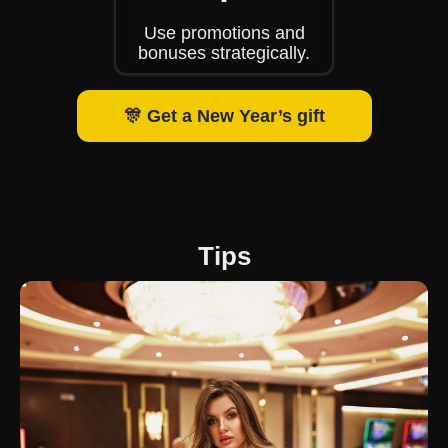
Use promotions and
bonuses strategically.
🎊 Get a New Year’s gift
Tips