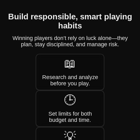
Build responsible, smart playing
habits
Winning players don’t rely on luck alone—they
plan, stay disciplined, and manage risk.
📖
Research and analyze
before you play.
🕒
Set limits for both
budget and time.
💡