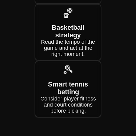
🏀
Basketball
strategy
Read the tempo of the
game and act at the
right moment.
🎾
Smart tennis
betting
Consider player fitness
and court conditions
before picking.