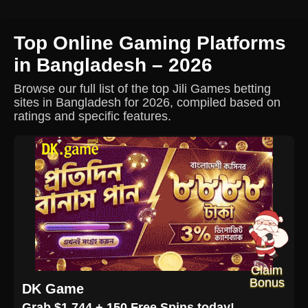
Top Online Gaming Platforms
in Bangladesh – 2026
Browse our full list of the top Jili Games betting
sites in Bangladesh for 2026, compiled based on
ratings and specific features.
Claim
Bonus
DK Game
Grab $1,744 + 150 Free Spins today!