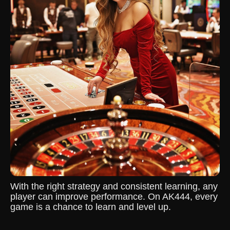
With the right strategy and consistent learning, any
player can improve performance. On AK444, every
game is a chance to learn and level up.