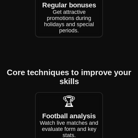
Regular bonuses
Get attractive
promotions during
holidays and special
periods.
Core techniques to improve your
skills
🏆
Football analysis
Watch live matches and
evaluate form and key
stats.