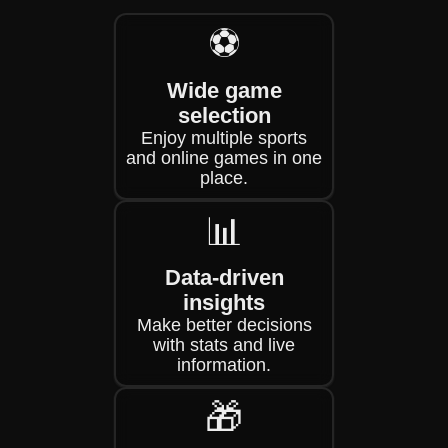
⚽
Wide game
selection
Enjoy multiple sports
and online games in one
place.
📊
Data-driven
insights
Make better decisions
with stats and live
information.
🎁