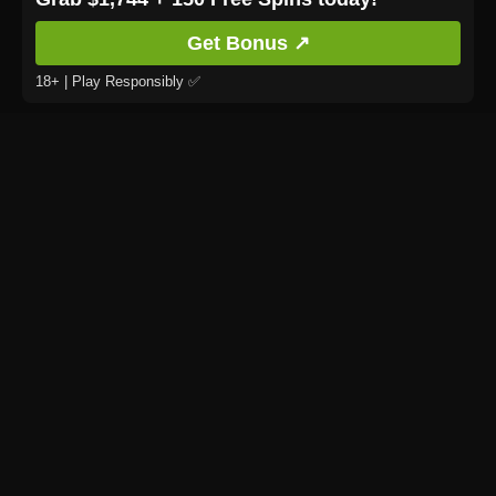
Get Bonus ↗
18+ | Play Responsibly ✅
3K777
🔥 Invite & Earn 7777 Taka!
Get Bonus ↗
18+ | Play Responsibly ✅