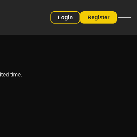
❄
❄
Login
Register
ted time.