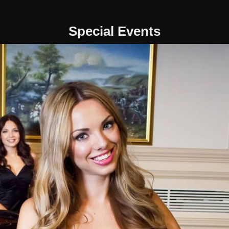
Special Events