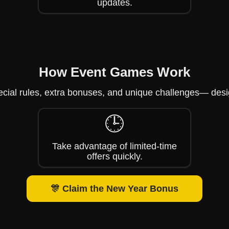
updates.
How Event Games Work
ecial rules, extra bonuses, and unique challenges— desi
🕒
Take advantage of limited-time
offers quickly.
🎊 Claim the New Year Bonus