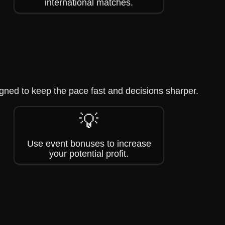
international matches.
gned to keep the pace fast and decisions sharper.
💡
Use event bonuses to increase
your potential profit.