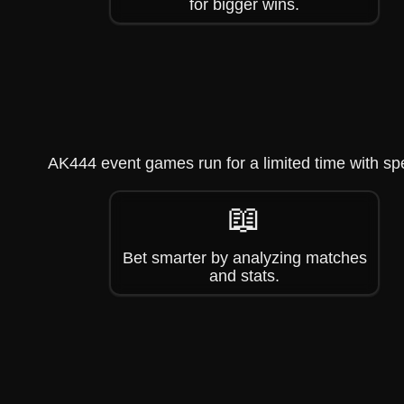
for bigger wins.
AK444 event games run for a limited time with sp
📖
Bet smarter by analyzing matches
and stats.