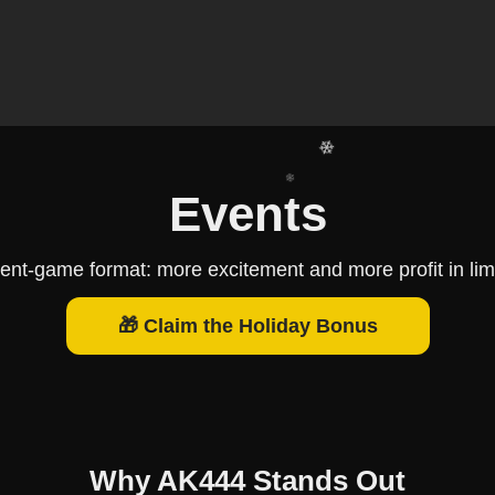
❄
❄
❄
Events
❄
ent-game format: more excitement and more profit in limi
🎁 Claim the Holiday Bonus
Why AK444 Stands Out