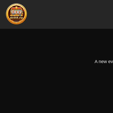
❄
❄
A new ev