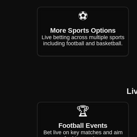
⚽
More Sports Options
Live betting across multiple sports
including football and basketball.
Li
🏆
Football Events
Bet live on key matches and aim