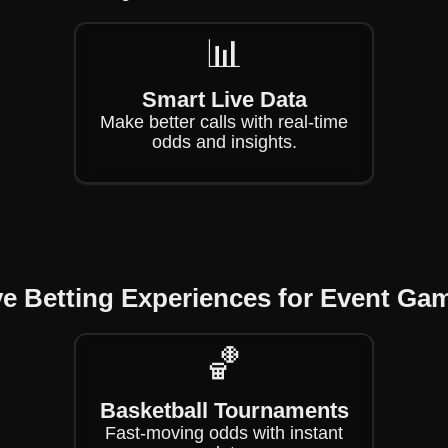
📊
Smart Live Data
Make better calls with real-time
odds and insights.
ve Betting Experiences for Event Ga
🏀
Basketball Tournaments
Fast-moving odds with instant