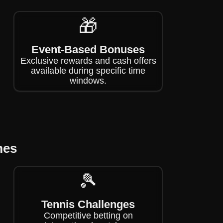
🎁
Event-Based Bonuses
Exclusive rewards and cash offers
available during specific time
windows.
mes
🎾
Tennis Challenges
Competitive betting on