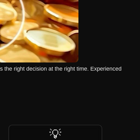
the right decision at the right time. Experienced
💡