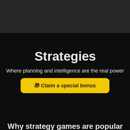
❄
❄
❄
❄
Strategies
❄
Where planning and intelligence are the real power
🎁 Claim a special bonus
Why strategy games are popular