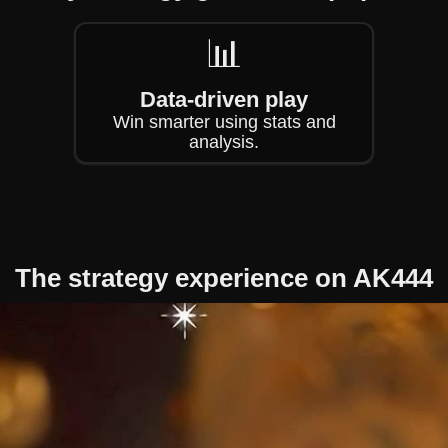
📊
Data-driven play
Win smarter using stats and
analysis.
The strategy experience on AK444