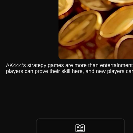
AK444’s strategy games are more than entertainment — 
players can prove their skill here, and new players ca
📖