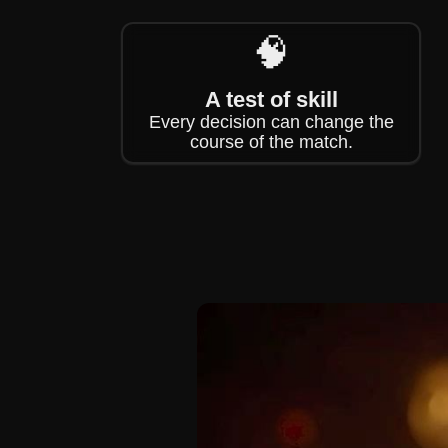
🧠
A test of skill
Every decision can change the
course of the match.