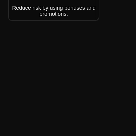
Reduce risk by using bonuses and
promotions.