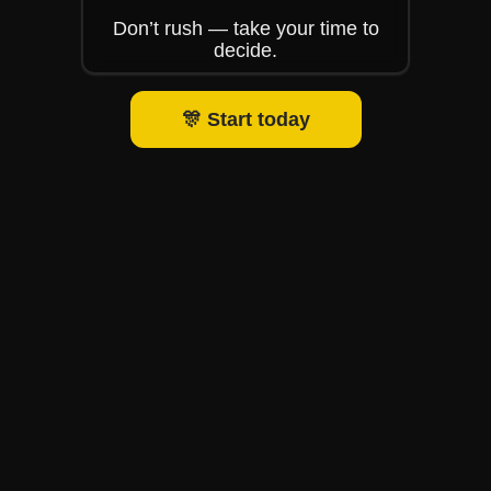
Don’t rush — take your time to
decide.
🎊 Start today