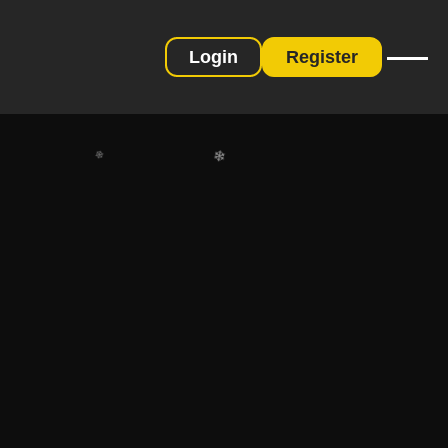
❄
Login
Register
❄
❄
❄