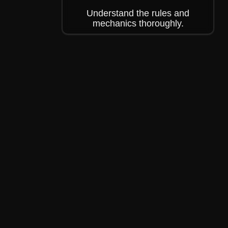
Understand the rules and
mechanics thoroughly.