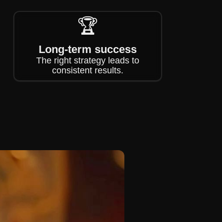
🏆
Long-term success
The right strategy leads to
consistent results.