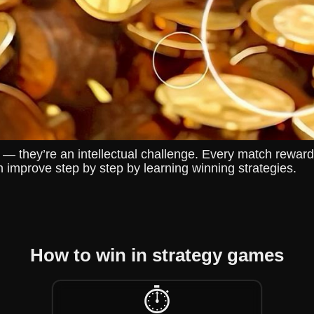
they’re an intellectual challenge. Every match rewards 
n improve step by step by learning winning strategies.
How to win in strategy games
⏱️