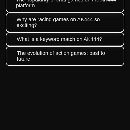
New titles across genres, improved
platform
players develop mental skills.
graphics, and fresh gameplay opened
the door to brand-new experiences.
AK444’s chat games make social
Why are racing games on AK444 so
interaction easier and more fun.
exciting?
Alongside playing, users can make
friends and exchange ideas.
Racing games combine speed,
What is a keyword match on AK444?
competition, and quick reactions. In
AK444’s racing section, every race
A keyword match is a game that tests
The evolution of action games: past to
delivers a new challenge and an
language skills and fast thinking. It
future
adrenaline-filled experience.
helps build vocabulary while offering
fun competitive play.
Action games have become more
advanced and realistic over time. From
classic titles to modern immersive
experiences, this genre continues to
keep players excited.