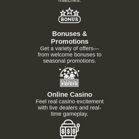
matches.
Bonuses &
Promotions
Get a variety of offers—
from welcome bonuses to
seasonal promotions.
Online Casino
Feel real casino excitement
with live dealers and real-
time gameplay.