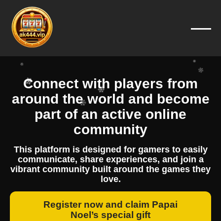
❄
❄
❄
❄
❄
Connect with players from
❄
around the world and become
❄
❄
❄
❄
part of an active online
❄
community
❄
This platform is designed for gamers to easily
communicate, share experiences, and join a
❄
vibrant community built around the games they
love.
Register now and claim Papai
Noel’s special gift