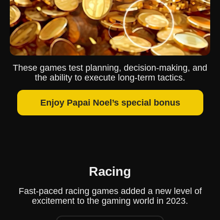
These games test planning, decision-making, and
the ability to execute long-term tactics.
Enjoy Papai Noel’s special bonus
Racing
Fast-paced racing games added a new level of
excitement to the gaming world in 2023.