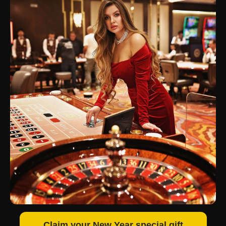
Claim your New Year special gift