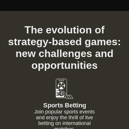
The evolution of
strategy-based games:
new challenges and
opportunities
Sports Betting
Join popular sports events
and enjoy the thrill of live
betting on international