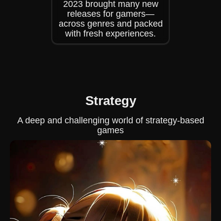
2023 brought many new
releases for gamers—
across genres and packed
with fresh experiences.
Strategy
A deep and challenging world of strategy-based
games