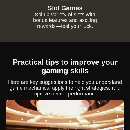
Slot Games
Spin a variety of slots with
bonus features and exciting
rewards—test your luck.
Practical tips to improve your
gaming skills
Here are key suggestions to help you understand
game mechanics, apply the right strategies, and
improve overall performance.