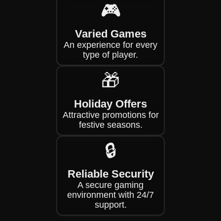
🎮
Varied Games
An experience for every
type of player.
🎁
Holiday Offers
Attractive promotions for
festive seasons.
🔒
Reliable Security
A secure gaming
environment with 24/7
support.