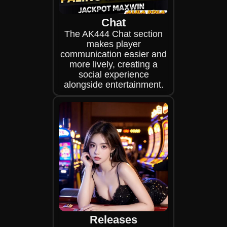
Chat
The AK444 Chat section
makes player
communication easier and
more lively, creating a
social experience
alongside entertainment.
Releases