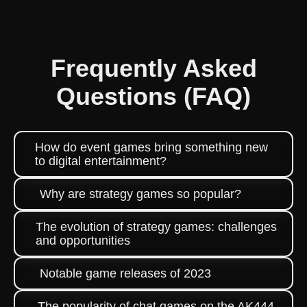
Frequently Asked
Questions (FAQ)
How do event games bring something new
to digital entertainment?
Event games play an important role in
Why are strategy games so popular?
modern gaming. Through festivals,
holidays, and limited-time activities,
Strategy games test thinking, planning,
The evolution of strategy games: challenges
they create unique and memorable
and decision-making. Because every
and opportunities
experiences, making gaming feel more
move matters, players naturally use
lively and engaging.
more focus and analysis than in casual
This topic highlights the history and
Notable game releases of 2023
play.
progress of strategy games. Over time,
they have become more complex and
2023 was an exciting year for gamers.
The popularity of chat games on the AK444
intellectually demanding, helping