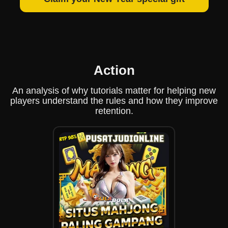
Action
An analysis of why tutorials matter for helping new
players understand the rules and how they improve
retention.