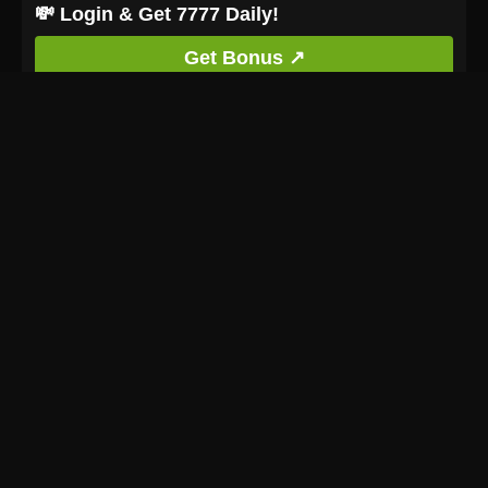
💸 Login & Get 7777 Daily!
Get Bonus ↗
18+ | Play Responsibly ✅
AAGO
Grab $1,744 + 150 Free Spins today!
Get Bonus ↗
18+ | Play Responsibly ✅