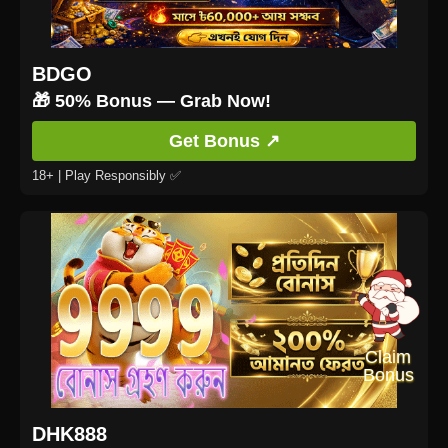
BDGO
🎁 50% Bonus — Grab Now!
Get Bonus ↗
18+ | Play Responsibly ✅
Claim
Bonus
DHK888