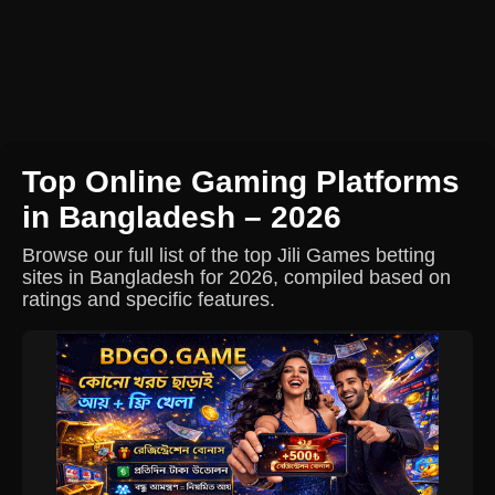
Top Online Gaming Platforms
in Bangladesh – 2026
Browse our full list of the top Jili Games betting
sites in Bangladesh for 2026, compiled based on
ratings and specific features.